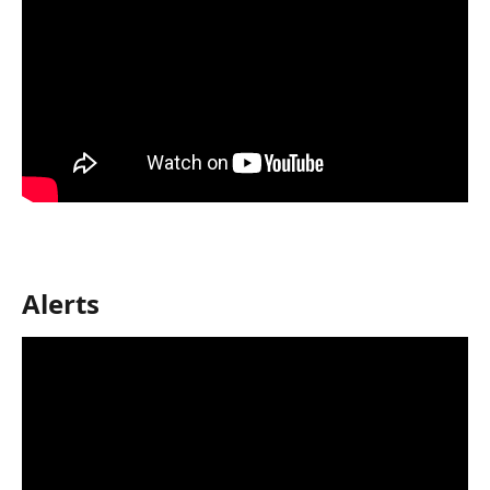
Alerts