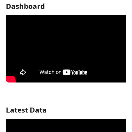
Dashboard
Latest Data