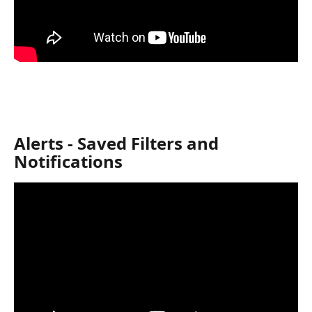
Alerts - Saved Filters and 
Notifications