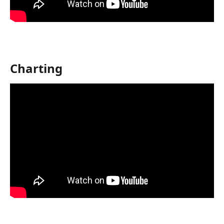
Charting