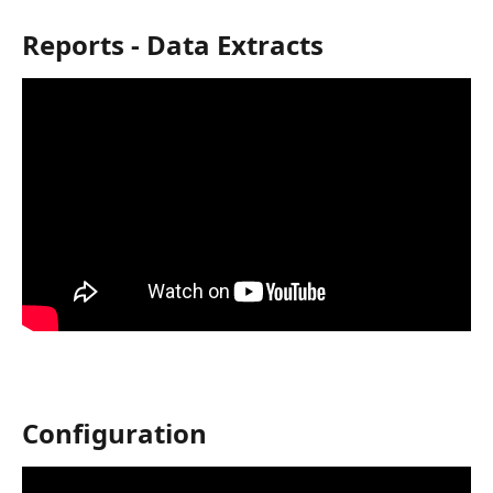
Reports - Data Extracts
Configuration