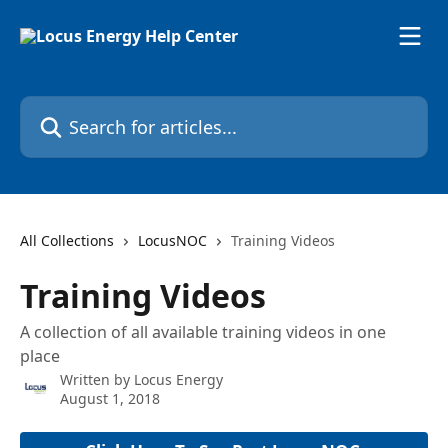
Skip to main content
Search for articles...
All Collections
LocusNOC
Training Videos
Training Videos
A collection of all available training videos in one
place
Written by
Locus Energy
August 1, 2018