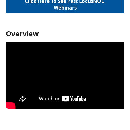
Click Here To See Past LocusNOC 
Webinars
Overview