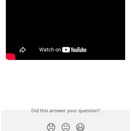
Did this answer your question?
😞
😐
😃