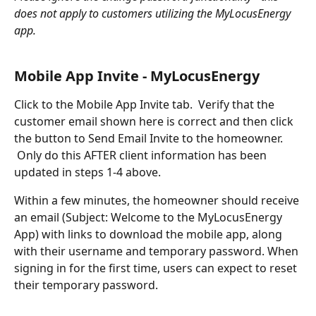
does not apply to customers utilizing the MyLocusEnergy 
app.  
Mobile App Invite - MyLocusEnergy
Click to the Mobile App Invite tab.  Verify that the 
customer email shown here is correct and then click 
the button to Send Email Invite to the homeowner. 
 Only do this AFTER client information has been 
updated in steps 1-4 above.  
Within a few minutes, the homeowner should receive 
an email (Subject: Welcome to the MyLocusEnergy 
App) with links to download the mobile app, along 
with their username and temporary password. When 
signing in for the first time, users can expect to reset 
their temporary password.