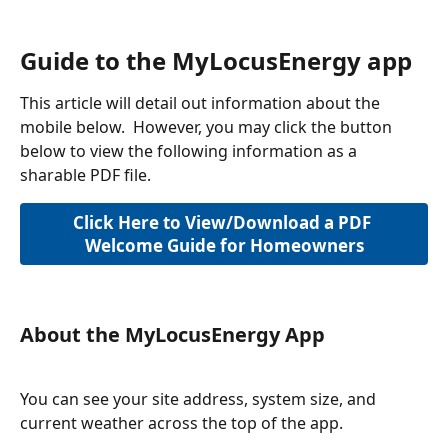
Guide to the MyLocusEnergy app
This article will detail out information about the 
mobile below.  However, you may click the button 
below to view the following information as a 
sharable PDF file.
Click Here to View/Download a PDF 
Welcome Guide for Homeowners
About the MyLocusEnergy App
You can see your site address, system size, and 
current weather across the top of the app.   