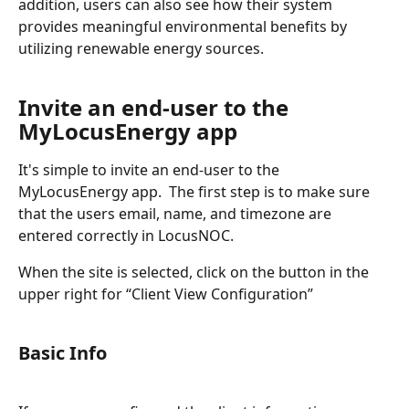
addition, users can also see how their system 
provides meaningful environmental benefits by 
utilizing renewable energy sources. 
Invite an end-user to the 
MyLocusEnergy app
It's simple to invite an end-user to the 
MyLocusEnergy app.  The first step is to make sure 
that the users email, name, and timezone are 
entered correctly in LocusNOC.   
When the site is selected, click on the button in the 
upper right for “Client View Configuration”
Basic Info