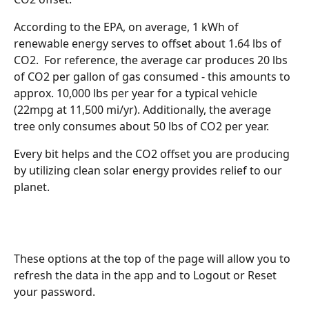
According to the EPA, on average, 1 kWh of 
renewable energy serves to offset about 1.64 lbs of 
CO2.  For reference, the average car produces 20 lbs 
of CO2 per gallon of gas consumed - this amounts to 
approx. 10,000 lbs per year for a typical vehicle 
(22mpg at 11,500 mi/yr). Additionally, the average 
tree only consumes about 50 lbs of CO2 per year. 
Every bit helps and the CO2 offset you are producing 
by utilizing clean solar energy provides relief to our 
planet.
These options at the top of the page will allow you to 
refresh the data in the app and to Logout or Reset 
your password. 