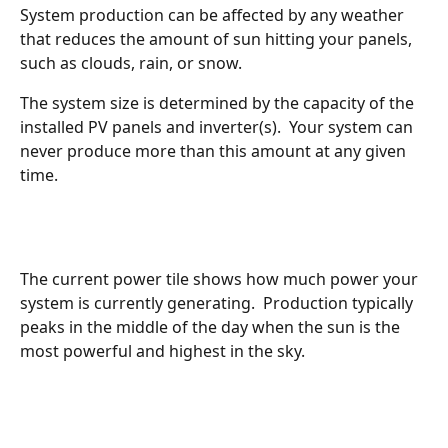
System production can be affected by any weather 
that reduces the amount of sun hitting your panels, 
such as clouds, rain, or snow.  
The system size is determined by the capacity of the 
installed PV panels and inverter(s).  Your system can 
never produce more than this amount at any given 
time.
The current power tile shows how much power your 
system is currently generating.  Production typically 
peaks in the middle of the day when the sun is the 
most powerful and highest in the sky.