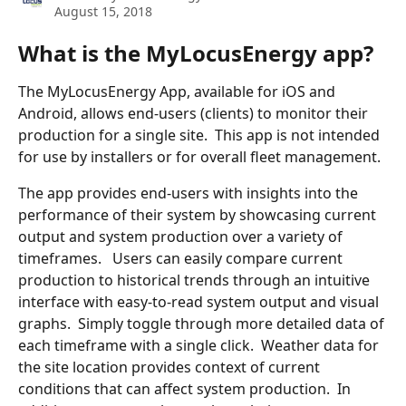
August 15, 2018
What is the MyLocusEnergy app?
The MyLocusEnergy App, available for iOS and 
Android, allows end-users (clients) to monitor their 
production for a single site.  This app is not intended 
for use by installers or for overall fleet management.
The app provides end-users with insights into the 
performance of their system by showcasing current 
output and system production over a variety of 
timeframes.   Users can easily compare current 
production to historical trends through an intuitive 
interface with easy-to-read system output and visual 
graphs.  Simply toggle through more detailed data of 
each timeframe with a single click.  Weather data for 
the site location provides context of current 
conditions that can affect system production.  In 