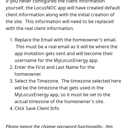
If you never configured the client information 
yourself, the LocusNOC app will have created default 
client information along with the initial creation of 
the site.  This information will need to be replaced 
with the real client information. 
Replace the Email with the homeowner’s email. 
 This must be a real email as it will be where the 
app invitation gets sent and will become their 
username for the MyLocusEnergy app. 
Enter the First and Last Name for the 
homeowner. 
Select the Timezone.  The timezone selected here 
will be the timezone that gets used in the 
MyLocusEnergy app, so it must be set to the 
actual timezone of the homeowner’s site.
Click Save Client Info
Please ignore the change password functionality - this 