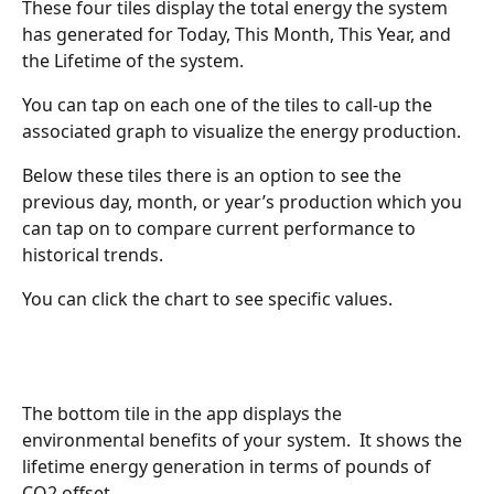
These four tiles display the total energy the system 
has generated for Today, This Month, This Year, and 
the Lifetime of the system.  
You can tap on each one of the tiles to call-up the 
associated graph to visualize the energy production.  
Below these tiles there is an option to see the 
previous day, month, or year’s production which you 
can tap on to compare current performance to 
historical trends.
You can click the chart to see specific values.
The bottom tile in the app displays the 
environmental benefits of your system.  It shows the 
lifetime energy generation in terms of pounds of 
CO2 offset.