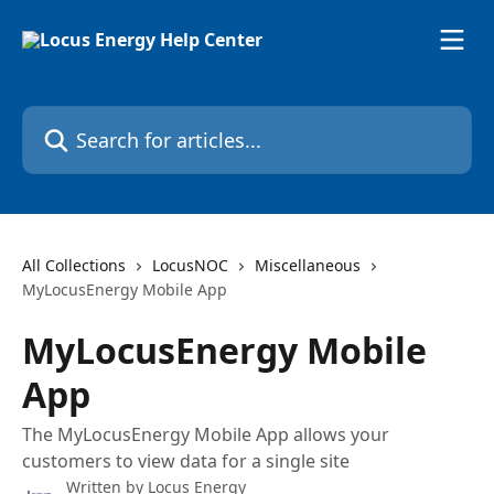
Skip to main content
Search for articles...
All Collections
LocusNOC
Miscellaneous
MyLocusEnergy Mobile App
MyLocusEnergy Mobile
App
The MyLocusEnergy Mobile App allows your
customers to view data for a single site
Written by
Locus Energy