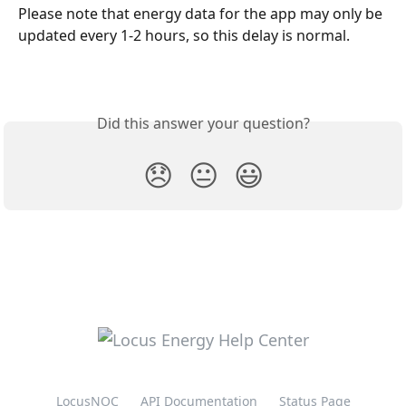
Please note that energy data for the app may only be 
updated every 1-2 hours, so this delay is normal.
Did this answer your question?
😞
😐
😃
LocusNOC
API Documentation
Status Page