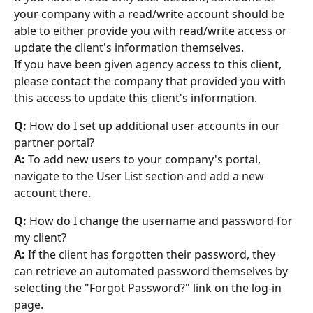
your company with a read/write account should be 
able to either provide you with read/write access or 
update the client's information themselves.
If you have been given agency access to this client, 
please contact the company that provided you with 
this access to update this client's information.
Q:
 How do I set up additional user accounts in our 
partner portal?
A:
 To add new users to your company's portal, 
navigate to the User List section and add a new 
account there.
Q:
 How do I change the username and password for 
my client?
A:
 If the client has forgotten their password, they 
can retrieve an automated password themselves by 
selecting the "Forgot Password?" link on the log-in 
page.