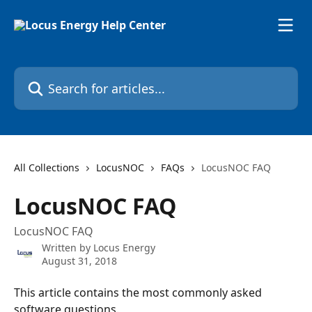
Skip to main content
Search for articles...
All Collections
LocusNOC
FAQs
LocusNOC FAQ
LocusNOC FAQ
LocusNOC FAQ
Written by
Locus Energy
August 31, 2018
This article contains the most commonly asked 
software questions.