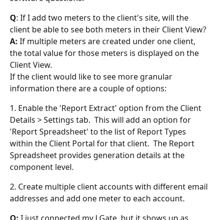
Q
: If I add two meters to the client's site, will the 
client be able to see both meters in their Client View?
A:
 If multiple meters are created under one client, 
the total value for those meters is displayed on the 
Client View.
If the client would like to see more granular 
information there are a couple of options:
1. Enable the 'Report Extract' option from the Client 
Details > Settings tab.  This will add an option for 
'Report Spreadsheet' to the list of Report Types 
within the Client Portal for that client.  The Report 
Spreadsheet provides generation details at the 
component level.
2. Create multiple client accounts with different email 
addresses and add one meter to each account.
Q:
 I just connected my LGate, but it shows up as 