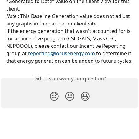
"Generated to Date" value on the Client View for this 
client.
Note
 : This Baseline Generation value does not adjust 
any graphs in the partner or client site.
If the energy generation that wasn't accounted for is 
for an incentive program (CSI, GATS, Mass CEC, 
NEPOOOL), please contact our Incentive Reporting 
group at 
reporting@locusenergy.com
 to determine if 
that energy generation can be added to future cycles.
Did this answer your question?
😞
😐
😃