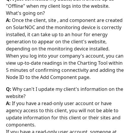
"Offline" when my client logs into the website. 
What's going on?
A:
 Once the client, site , and component are created 
on SolarNOC and the monitoring device is correctly 
installed, it can take up to an hour for energy 
generation to appear on the client's website, 
depending on the monitoring device installed.
When you log into your company's account, you can 
view up-to-date readings in the Charting Tool within 
5 minutes of confirming connectivity and adding the 
Node ID to the Add Component page.
Q:
 Why can't I update my client's information on the 
website?
A:
 If you have a read-only user account or have 
agency access to this client, you will not be able to 
update information for this client or their sites and 
components.
If you have a read-only user account, someone at 