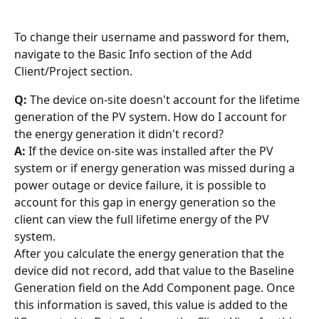
To change their username and password for them, 
navigate to the Basic Info section of the Add 
Client/Project section.
Q:
 The device on-site doesn't account for the lifetime 
generation of the PV system. How do I account for 
the energy generation it didn't record?
A:
 If the device on-site was installed after the PV 
system or if energy generation was missed during a 
power outage or device failure, it is possible to 
account for this gap in energy generation so the 
client can view the full lifetime energy of the PV 
system.
After you calculate the energy generation that the 
device did not record, add that value to the Baseline 
Generation field on the Add Component page. Once 
this information is saved, this value is added to the 