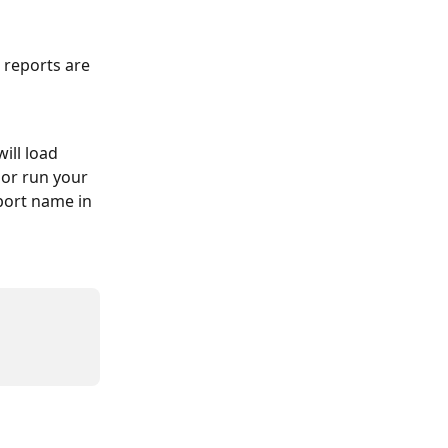
 reports are 
ill load 
 or run your 
eport name in 