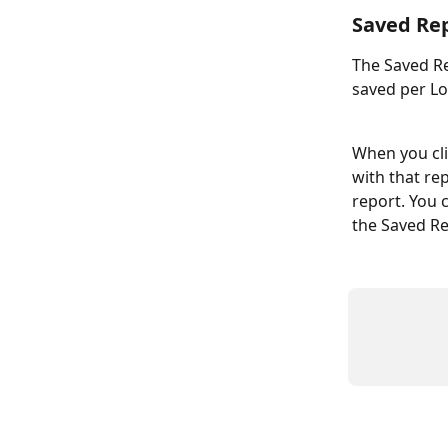
Saved Re
The Saved Re
saved per L
When you cli
with that re
report. You c
the Saved Rep