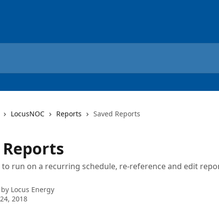
LocusNOC
Reports
Saved Reports
 Reports
 to run on a recurring schedule, re-reference and edit repor
 by
Locus Energy
24, 2018