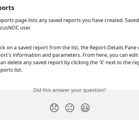
ports
ports page lists any saved reports you have created. Saved
ocusNOC user.
ck on a saved report from the list, the Report-Details Pane w
port's information and parameters. From here, you can edit
an delete any saved report by clicking the 'X' next to the r
orts list.
Did this answer your question?
😞
😐
😃