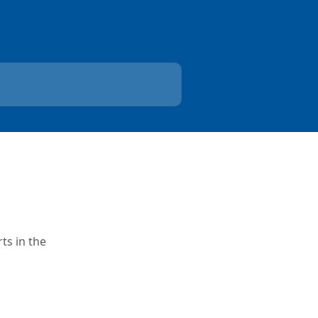
ts in the