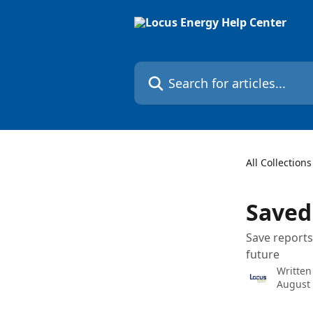
Skip to main content
Search for articles...
All Collections
Saved
Save reports
future
Written
August 