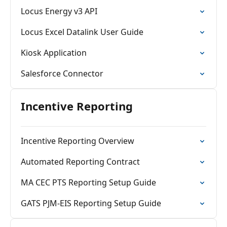
Locus Energy v3 API
Locus Excel Datalink User Guide
Kiosk Application
Salesforce Connector
Incentive Reporting
Incentive Reporting Overview
Automated Reporting Contract
MA CEC PTS Reporting Setup Guide
GATS PJM-EIS Reporting Setup Guide