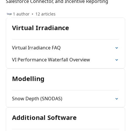
Salesforce Connector, and Incentive Reporting
1 author
12 articles
Virtual Irradiance
Virtual Irradiance FAQ
VI Performance Waterfall Overview
Modelling
Snow Depth (SNODAS)
Additional Software