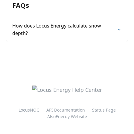
FAQs
How does Locus Energy calculate snow
depth?
LocusNOC
API Documentation
Status Page
AlsoEnergy Website