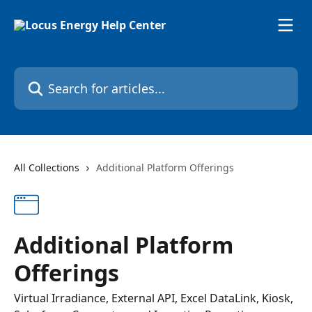
Skip to main content
Search for articles...
All Collections
Additional Platform Offerings
Additional Platform
Offerings
Virtual Irradiance, External API, Excel DataLink, Kiosk,